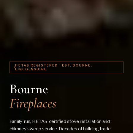
HETAS REGISTERED · EST. BOURNE,
LINCOLNSHIRE
Bourne
Fireplaces
Family-run, HETAS-certified stove installation and
chimney sweep service. Decades of building trade