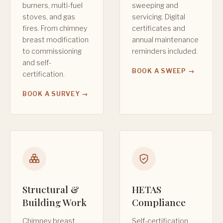
burners, multi-fuel
sweeping and
stoves, and gas
servicing. Digital
fires. From chimney
certificates and
breast modification
annual maintenance
to commissioning
reminders included.
and self-
BOOK A SWEEP →
certification.
BOOK A SURVEY →
Structural &
HETAS
Building Work
Compliance
Chimney breast
Self-certification