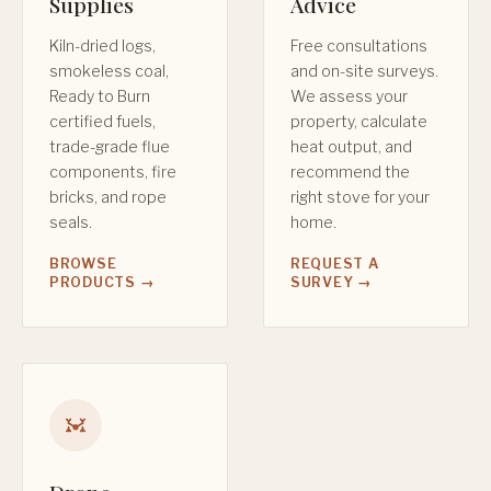
Supplies
Advice
Kiln-dried logs,
Free consultations
smokeless coal,
and on-site surveys.
Ready to Burn
We assess your
certified fuels,
property, calculate
trade-grade flue
heat output, and
components, fire
recommend the
bricks, and rope
right stove for your
seals.
home.
BROWSE
REQUEST A
PRODUCTS →
SURVEY →