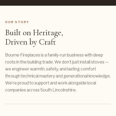
OUR STORY
Built on Heritage,
Driven by Craft
Bourne Fireplaces is a family-run business with deep
roots in the building trade. We don’t just install stoves —
we engineer warmth, safety, and lasting comfort
through technical mastery and generational knowledge.
We’re proud to support and work alongside local
companies across South Lincolnshire.