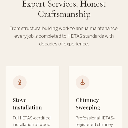
Expert Services, Honest
Craftsmanship
From structural building work to annual maintenance,
every job is completed to HETAS standards with
decades of experience.
Stove
Chimney
Installation
Sweeping
Full HETAS-certified
Professional HETAS-
installation of wood
registered chimney