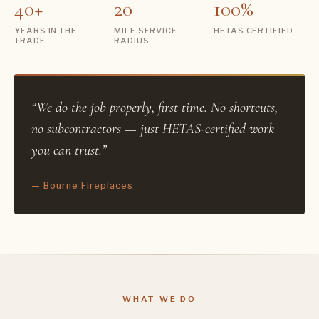
40+
20
100%
YEARS IN THE
MILE SERVICE
HETAS CERTIFIED
TRADE
RADIUS
“We do the job properly, first time. No shortcuts,
no subcontractors — just HETAS-certified work
you can trust.”
— Bourne Fireplaces
WHAT WE DO