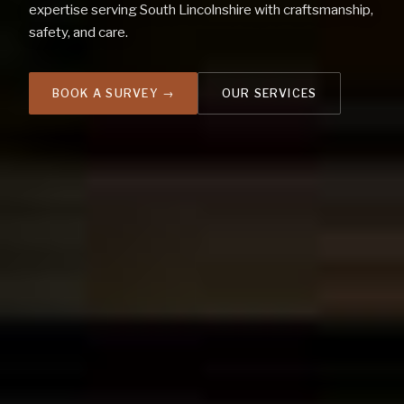
expertise serving South Lincolnshire with craftsmanship,
safety, and care.
OUR SERVICES
BOOK A SURVEY →