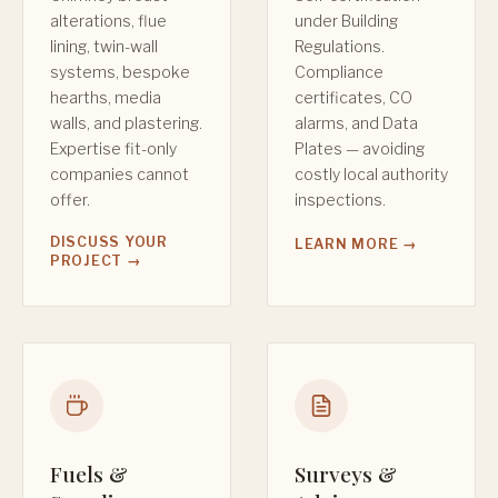
alterations, flue
under Building
lining, twin-wall
Regulations.
systems, bespoke
Compliance
hearths, media
certificates, CO
walls, and plastering.
alarms, and Data
Expertise fit-only
Plates — avoiding
companies cannot
costly local authority
offer.
inspections.
DISCUSS YOUR
LEARN MORE →
PROJECT →
Fuels &
Surveys &