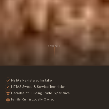
SCROLL
HETAS Registered Installer
HETAS Sweep & Service Technician
Decades of Building Trade Experience
Family Run & Locally Owned