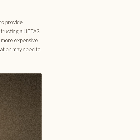
 to provide
nstructing a HETAS
tly more expensive
llation may need to