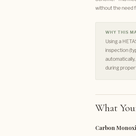
without the need f
WHY THIS M
Using a HETAS
inspection (t
automatically,
during proper
What Your
Carbon Monoxi