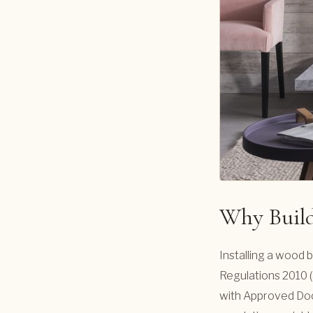
Why Build
Installing a wood b
Regulations 2010 (
with Approved Doc