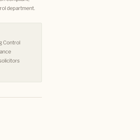
trol department.
g Control
iance
olicitors