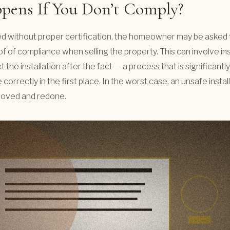
ens If You Don’t Comply?
alled without proper certification, the homeowner may be asked
f of compliance when selling the property. This can involve i
 the installation after the fact — a process that is significan
 correctly in the first place. In the worst case, an unsafe insta
moved and redone.