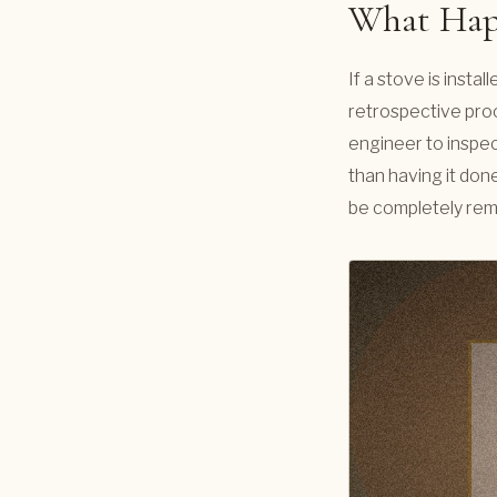
What Happ
If a stove is inst
retrospective proo
engineer to inspect
than having it done
be completely re