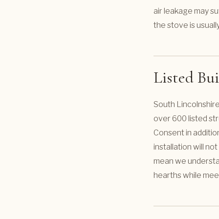
air leakage may suf
the stove is usual
Listed Bu
South Lincolnshire
over 600 listed str
Consent in additio
installation will n
mean we understand
hearths while mee