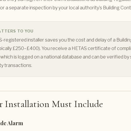
or a separate inspection by your local authority’s Building Con
ATTERS TO YOU
-registered installer saves you the cost and delay of a Buildin
ypically £250–£400). You receive a HETAS certificate of compl
 which is logged on a national database and can be verified by s
ty transactions.
 Installation Must Include
de Alarm