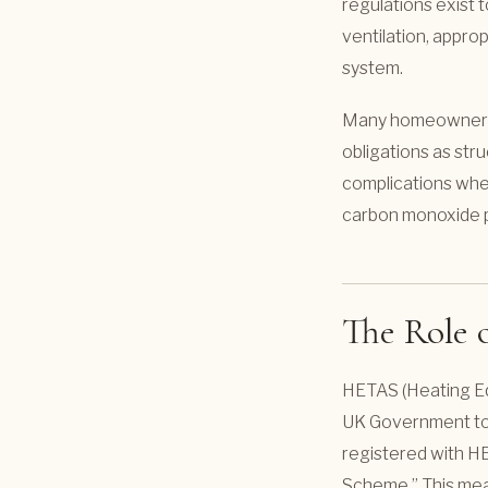
regulations exist t
ventilation, appro
system.
Many homeowners ar
obligations as stru
complications when
carbon monoxide p
The Role
HETAS (Heating Eq
UK Government to a
registered with HE
Scheme.” This mean