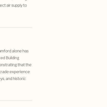
ect air supply to
tamford alone has
ted Building
onstrating that the
ng trade experience
s, and historic