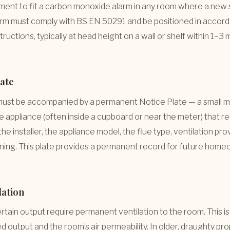
irement to fit a carbon monoxide alarm in any room where a new s
alarm must comply with BS EN 50291 and be positioned in accor
ructions, typically at head height on a wall or shelf within 1–3
late
 must be accompanied by a permanent Notice Plate — a small me
he appliance (often inside a cupboard or near the meter) that re
 the installer, the appliance model, the flue type, ventilation pro
ning. This plate provides a permanent record for future home
lation
tain output require permanent ventilation to the room. This i
d output and the room’s air permeability. In older, draughty pro