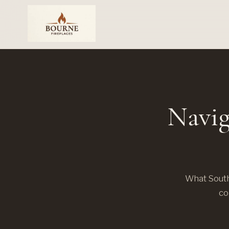
Navig
What South
co