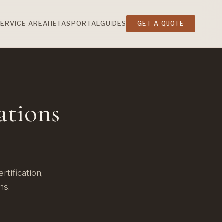
SERVICE AREA
HETAS
PORTAL
GUIDES
GET A QUOTE
ations
tification,
ns.