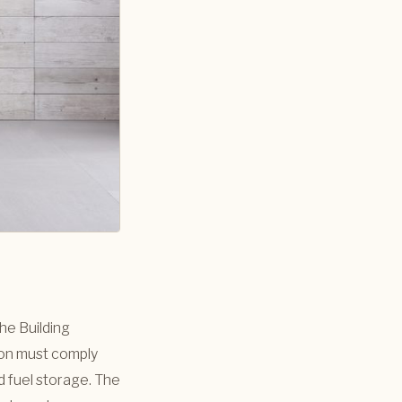
the Building
ion must comply
 fuel storage. The