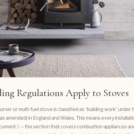
ing Regulations Apply to Stoves
urner or multi-fuel stove is classified as “building work” under 
as amended) in England and Wales. This means every installat
ument J — the section that covers combustion appliances and