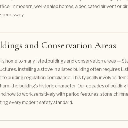
fice. In modern, well-sealed homes, a dedicated air vent or dir
ly necessary.
ildings and Conservation Areas
 is home to many listed buildings and conservation areas — S
uctures. Installing a stove in a listed building often requires Lis
n to building regulation compliance. This typically involves dem
ot harm the building’s historic character. Our decades of buildi
 how to work sensitively with period features, stone chimney
ting every modern safety standard.