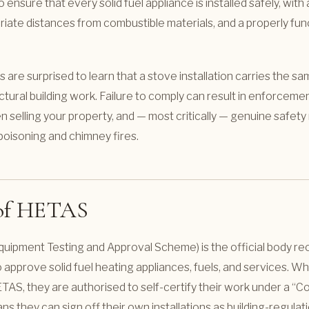
o ensure that every solid fuel appliance is installed safely, wit
priate distances from combustible materials, and a properly fun
e surprised to learn that a stove installation carries the sa
ctural building work. Failure to comply can result in enforcemen
 selling your property, and — most critically — genuine safety r
oisoning and chimney fires.
 of HETAS
uipment Testing and Approval Scheme) is the official body re
pprove solid fuel heating appliances, fuels, and services. When
TAS, they are authorised to self-certify their work under a 
s they can sign off their own installations as building-regulat