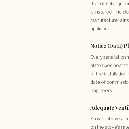
It is a legal requ
is installed. The 
manufacturer’s inst
appliance.
Notice (Data) P
Every installation
plate fixed near t
of the installation:
date of commissio
engineers.
Adequate Venti
Stoves above a cer
on the stove’s rate