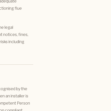
h adequate
ctioning flue
me legal
t notices, fines,
isks including
cognised by the
 an installer is
“Competent Person
ion compliant,