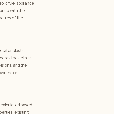
olid fuel appliance
dance with the
 metres of the
tal or plastic
cords the details
visions, and the
owners or
s calculated based
perties, existing