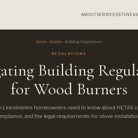
ABOUT
SERVICES
STOVES
Home
›
Guides
› Building Regulations
REGULATIONS
ating Building Regul
for Wood Burners
 Lincolnshire homeowners need to know about HETAS cer
mpliance, and the legal requirements for stove installatio