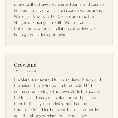
stone-built cottages, converted barns, and country
houses — many of which are in conservation areas.
We regularly work in the Oakham area and the
villages of Empingham, Edith Weston, and
Cottesmore, where installations often involve
heritage-sensitive approaches.
Crowland
~11 miles east
Crowland is renowned for its medieval Abbey and
the unique Trinity Bridge — a three-sided 14th-
century stone bridge. The town sits in the heart of
the fens, and many of its older properties have
been built using local brick rather than the
limestone found further west. Historic properties
near the Abbey precinct require sensitive