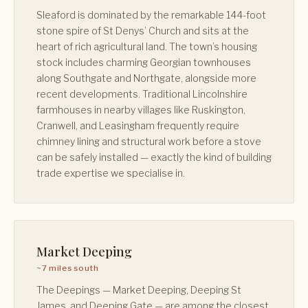
Sleaford is dominated by the remarkable 144-foot
stone spire of St Denys’ Church and sits at the
heart of rich agricultural land. The town’s housing
stock includes charming Georgian townhouses
along Southgate and Northgate, alongside more
recent developments. Traditional Lincolnshire
farmhouses in nearby villages like Ruskington,
Cranwell, and Leasingham frequently require
chimney lining and structural work before a stove
can be safely installed — exactly the kind of building
trade expertise we specialise in.
Market Deeping
~7 miles south
The Deepings — Market Deeping, Deeping St
James, and Deeping Gate — are among the closest