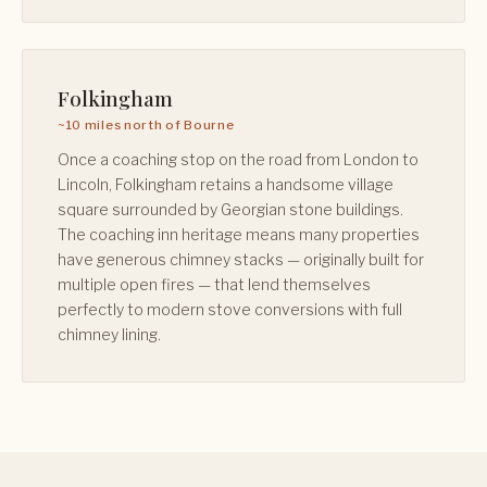
Folkingham
~10 miles north of Bourne
Once a coaching stop on the road from London to
Lincoln, Folkingham retains a handsome village
square surrounded by Georgian stone buildings.
The coaching inn heritage means many properties
have generous chimney stacks — originally built for
multiple open fires — that lend themselves
perfectly to modern stove conversions with full
chimney lining.