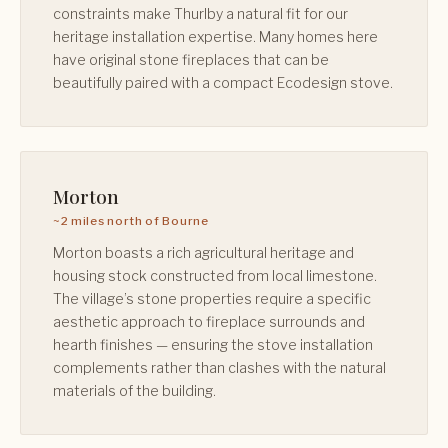
constraints make Thurlby a natural fit for our
heritage installation expertise. Many homes here
have original stone fireplaces that can be
beautifully paired with a compact Ecodesign stove.
Morton
~2 miles north of Bourne
Morton boasts a rich agricultural heritage and
housing stock constructed from local limestone.
The village’s stone properties require a specific
aesthetic approach to fireplace surrounds and
hearth finishes — ensuring the stove installation
complements rather than clashes with the natural
materials of the building.