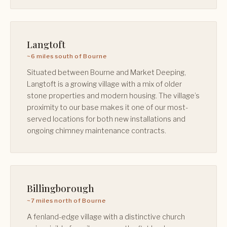
Langtoft
~6 miles south of Bourne
Situated between Bourne and Market Deeping,
Langtoft is a growing village with a mix of older
stone properties and modern housing. The village’s
proximity to our base makes it one of our most-
served locations for both new installations and
ongoing chimney maintenance contracts.
Billingborough
~7 miles north of Bourne
A fenland-edge village with a distinctive church