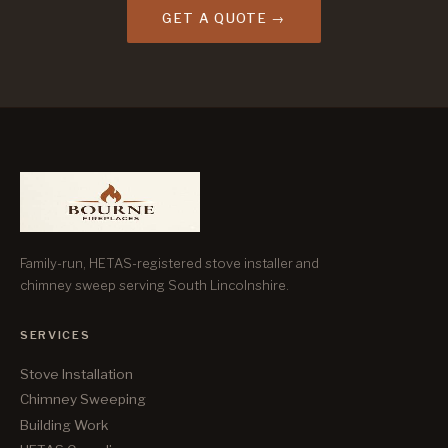
GET A QUOTE →
Family-run, HETAS-registered stove installer and
chimney sweep serving South Lincolnshire.
SERVICES
Stove Installation
Chimney Sweeping
Building Work