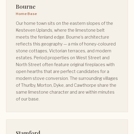
Bourne
Home Base
Our home town sits on the eastern slopes of the
Kesteven Uplands, where the limestone belt
meets the fenland edge. Bourne’s architecture
reflects this geography — a mix of honey-coloured
stone cottages, Victorian terraces, and modern
estates. Period properties on West Street and
North Street often feature original fireplaces with
open hearths that are perfect candidates for a
modern stove conversion. The surrounding villages
of Thurlby, Morton, Dyke, and Cawthorpe share the
same limestone character and are within minutes
of our base.
Stamford