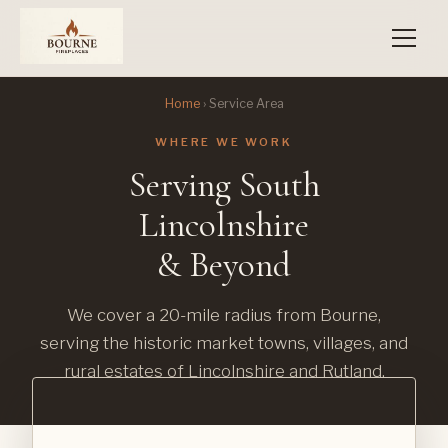
Home
› Service Area
WHERE WE WORK
Serving South
Lincolnshire
& Beyond
We cover a 20-mile radius from Bourne,
serving the historic market towns, villages, and
rural estates of Lincolnshire and Rutland.