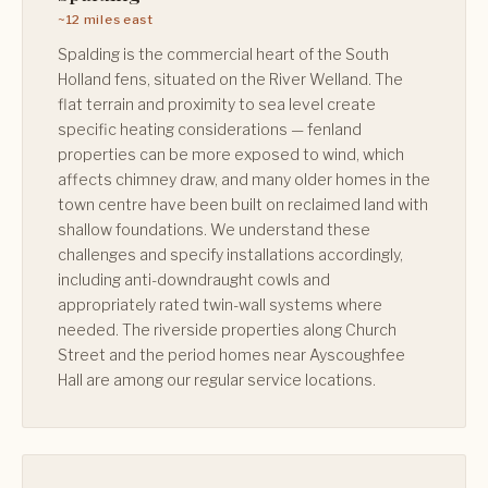
~12 miles east
Spalding is the commercial heart of the South
Holland fens, situated on the River Welland. The
flat terrain and proximity to sea level create
specific heating considerations — fenland
properties can be more exposed to wind, which
affects chimney draw, and many older homes in the
town centre have been built on reclaimed land with
shallow foundations. We understand these
challenges and specify installations accordingly,
including anti-downdraught cowls and
appropriately rated twin-wall systems where
needed. The riverside properties along Church
Street and the period homes near Ayscoughfee
Hall are among our regular service locations.