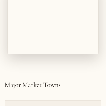
Major Market Towns