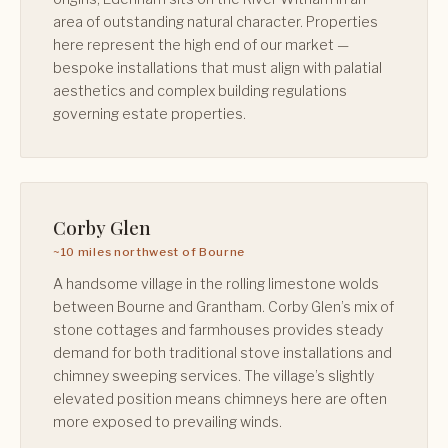
area of outstanding natural character. Properties
here represent the high end of our market —
bespoke installations that must align with palatial
aesthetics and complex building regulations
governing estate properties.
Corby Glen
~10 miles northwest of Bourne
A handsome village in the rolling limestone wolds
between Bourne and Grantham. Corby Glen’s mix of
stone cottages and farmhouses provides steady
demand for both traditional stove installations and
chimney sweeping services. The village’s slightly
elevated position means chimneys here are often
more exposed to prevailing winds.