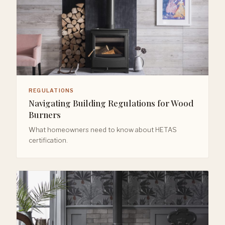
REGULATIONS
Navigating Building Regulations for Wood
Burners
What homeowners need to know about HETAS
certification.