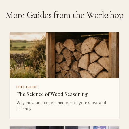
More Guides from the Workshop
FUEL GUIDE
The Science of Wood Seasoning
Why moisture content matters for your stove and
chimney.