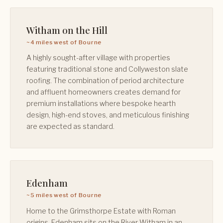
Witham on the Hill
~4 miles west of Bourne
A highly sought-after village with properties
featuring traditional stone and Collyweston slate
roofing. The combination of period architecture
and affluent homeowners creates demand for
premium installations where bespoke hearth
design, high-end stoves, and meticulous finishing
are expected as standard.
Edenham
~5 miles west of Bourne
Home to the Grimsthorpe Estate with Roman
origins, Edenham sits on the River Witham in an