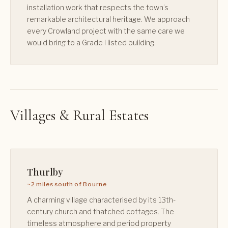
installation work that respects the town’s
remarkable architectural heritage. We approach
every Crowland project with the same care we
would bring to a Grade I listed building.
Villages & Rural Estates
Thurlby
~2 miles south of Bourne
A charming village characterised by its 13th-
century church and thatched cottages. The
timeless atmosphere and period property