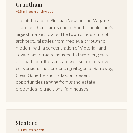
Grantham
~18 miles northwest
The birthplace of Sir Isaac Newton and Margaret
Thatcher, Grantham is one of South Lincolnshire’s
largest market towns. The town offers a mix of
architectural styles from medieval through to
modern, with a concentration of Victorian and
Edwardian terraced houses that were originally
built with coal fires and are well-suited to stove
conversion. The surrounding villages of Barrowby,
Great Gonerby, and Harlaxton present
opportunities ranging from grand estate
properties to traditional farmhouses.
Sleaford
~18 miles north