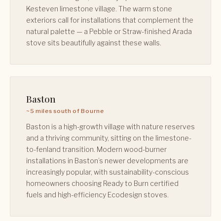
Kesteven limestone village. The warm stone
exteriors call for installations that complement the
natural palette — a Pebble or Straw-finished Arada
stove sits beautifully against these walls.
Baston
~5 miles south of Bourne
Baston is a high-growth village with nature reserves
and a thriving community, sitting on the limestone-
to-fenland transition. Modern wood-burner
installations in Baston’s newer developments are
increasingly popular, with sustainability-conscious
homeowners choosing Ready to Burn certified
fuels and high-efficiency Ecodesign stoves.