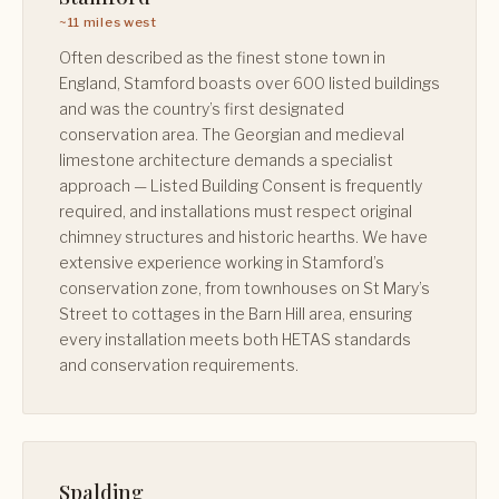
~11 miles west
Often described as the finest stone town in
England, Stamford boasts over 600 listed buildings
and was the country’s first designated
conservation area. The Georgian and medieval
limestone architecture demands a specialist
approach — Listed Building Consent is frequently
required, and installations must respect original
chimney structures and historic hearths. We have
extensive experience working in Stamford’s
conservation zone, from townhouses on St Mary’s
Street to cottages in the Barn Hill area, ensuring
every installation meets both HETAS standards
and conservation requirements.
Spalding