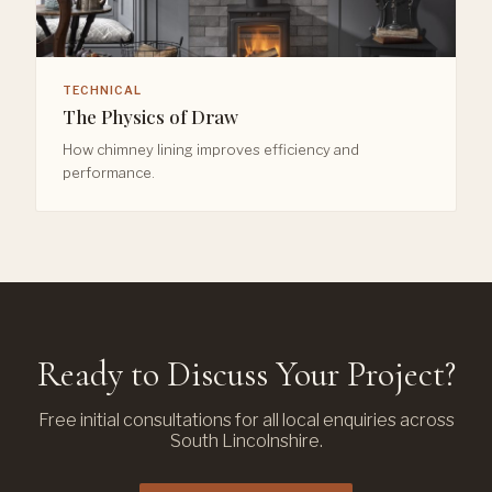
TECHNICAL
The Physics of Draw
How chimney lining improves efficiency and
performance.
Ready to Discuss Your Project?
Free initial consultations for all local enquiries across
South Lincolnshire.