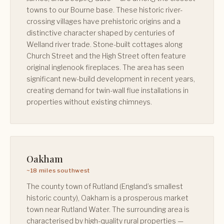
towns to our Bourne base. These historic river-
crossing villages have prehistoric origins and a
distinctive character shaped by centuries of
Welland river trade. Stone-built cottages along
Church Street and the High Street often feature
original inglenook fireplaces. The area has seen
significant new-build development in recent years,
creating demand for twin-wall flue installations in
properties without existing chimneys.
Oakham
~18 miles southwest
The county town of Rutland (England’s smallest
historic county), Oakham is a prosperous market
town near Rutland Water. The surrounding area is
characterised by high-quality rural properties —