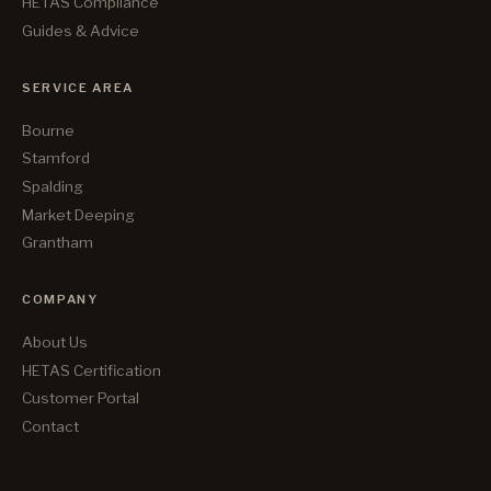
HETAS Compliance
Guides & Advice
SERVICE AREA
Bourne
Stamford
Spalding
Market Deeping
Grantham
COMPANY
About Us
HETAS Certification
Customer Portal
Contact