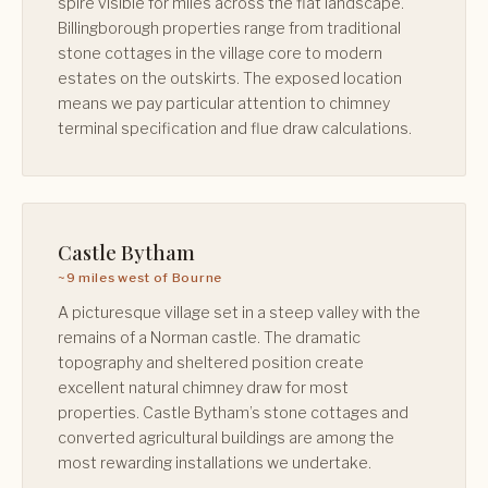
spire visible for miles across the flat landscape.
Billingborough properties range from traditional
stone cottages in the village core to modern
estates on the outskirts. The exposed location
means we pay particular attention to chimney
terminal specification and flue draw calculations.
Castle Bytham
~9 miles west of Bourne
A picturesque village set in a steep valley with the
remains of a Norman castle. The dramatic
topography and sheltered position create
excellent natural chimney draw for most
properties. Castle Bytham’s stone cottages and
converted agricultural buildings are among the
most rewarding installations we undertake.