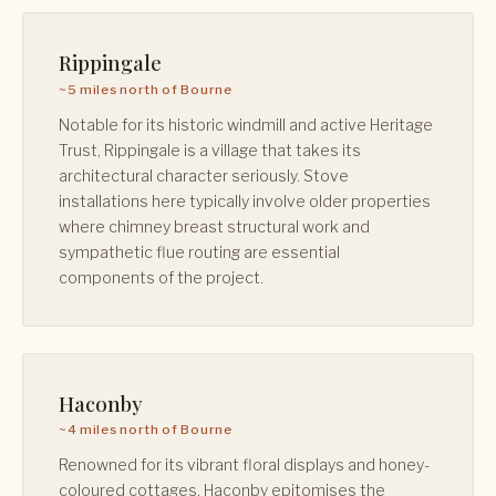
Rippingale
~5 miles north of Bourne
Notable for its historic windmill and active Heritage
Trust, Rippingale is a village that takes its
architectural character seriously. Stove
installations here typically involve older properties
where chimney breast structural work and
sympathetic flue routing are essential
components of the project.
Haconby
~4 miles north of Bourne
Renowned for its vibrant floral displays and honey-
coloured cottages, Haconby epitomises the