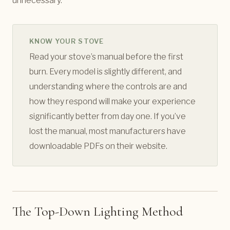
unnecessary.
KNOW YOUR STOVE
Read your stove’s manual before the first
burn. Every model is slightly different, and
understanding where the controls are and
how they respond will make your experience
significantly better from day one. If you’ve
lost the manual, most manufacturers have
downloadable PDFs on their website.
The Top-Down Lighting Method