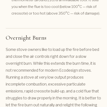
you when the flue is too cool (below 100°C — risk of
creosote) or too hot (above 350°C — risk of damage).
Overnight Burns
Some stove owners like to load up the fire before bed
and close the air controls right down for a slow
overnight burn. While this extends the burn time, it is
not recommended for modern Ecodesign stoves.
Running a stove at very low output produces
incomplete combustion, excessive particulate
emissions, rapid creosote build-up, and a cold flue that
struggles to draw properly in the morning. It is better to
let the fire burn out naturally and relight the following