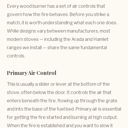
Every wood burner has a set of air controls that
govern how the fire behaves. Before you strike a
match, it is worth understanding what each one does.
While designs vary between manufacturers, most
modern stoves — including the Arada and Hamlet
ranges we install — share the same fundamental
controls.
Primary Air Control
This is usually a slider or lever at the bottom of the
stove, often below the door. It controls the air that
enters beneath the fire, flowing up through the grate
and into the base of the fuel bed. Primary air is essential
for getting the fire started and burning at high output.
When the fire is established and you want to slow it