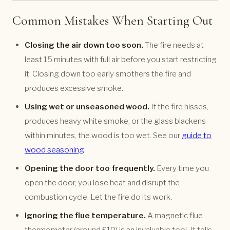
Common Mistakes When Starting Out
Closing the air down too soon.
The fire needs at
least 15 minutes with full air before you start restricting
it. Closing down too early smothers the fire and
produces excessive smoke.
Using wet or unseasoned wood.
If the fire hisses,
produces heavy white smoke, or the glass blackens
within minutes, the wood is too wet. See our
guide to
wood seasoning
.
Opening the door too frequently.
Every time you
open the door, you lose heat and disrupt the
combustion cycle. Let the fire do its work.
Ignoring the flue temperature.
A magnetic flue
thermometer (around £10) is an invaluable tool. It tells