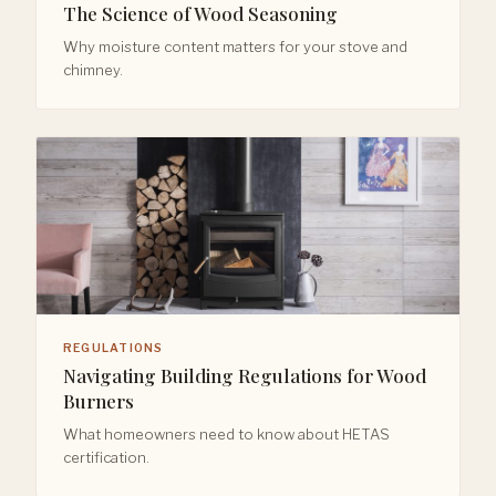
The Science of Wood Seasoning
Why moisture content matters for your stove and
chimney.
REGULATIONS
Navigating Building Regulations for Wood
Burners
What homeowners need to know about HETAS
certification.