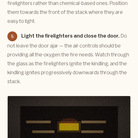
firelighters rather than chemical-based ones. Position
them towards the front of the stack where they are
easy to light.
Light the firelighters and close the door.
Do
5
not leave the door ajar — the air controls should be
providing all the oxygen the fire needs. Watch through
the glass as the firelighters ignite the kindling, and the
kindling ignites progressively downwards through the
stack.