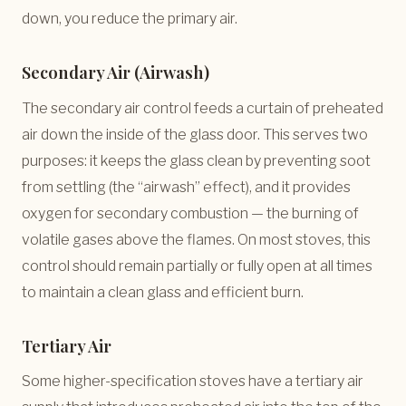
down, you reduce the primary air.
Secondary Air (Airwash)
The secondary air control feeds a curtain of preheated
air down the inside of the glass door. This serves two
purposes: it keeps the glass clean by preventing soot
from settling (the “airwash” effect), and it provides
oxygen for secondary combustion — the burning of
volatile gases above the flames. On most stoves, this
control should remain partially or fully open at all times
to maintain a clean glass and efficient burn.
Tertiary Air
Some higher-specification stoves have a tertiary air