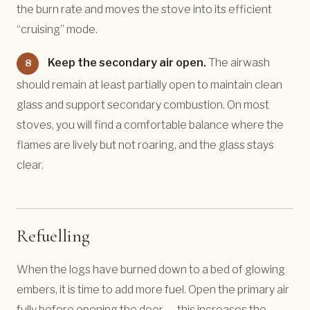
the burn rate and moves the stove into its efficient
“cruising” mode.
Keep the secondary air open.
The airwash
8
should remain at least partially open to maintain clean
glass and support secondary combustion. On most
stoves, you will find a comfortable balance where the
flames are lively but not roaring, and the glass stays
clear.
Refuelling
When the logs have burned down to a bed of glowing
embers, it is time to add more fuel. Open the primary air
fully before opening the door — this increases the