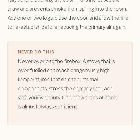
draw and prevents smoke from spilling into the room.
Add one or two logs, close the door, and allow the fire
to re-establish before reducing the primary air again.
NEVER DO THIS
Never overload the firebox. A stove that is
over-fuelled can reach dangerously high
temperatures that damage internal
components, stress the chimney liner, and
void your warranty. One or two logs at a time
is almost always sufficient.