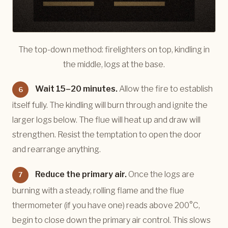
The top-down method: firelighters on top, kindling in
the middle, logs at the base.
Wait 15–20 minutes.
Allow the fire to establish
6
itself fully. The kindling will burn through and ignite the
larger logs below. The flue will heat up and draw will
strengthen. Resist the temptation to open the door
and rearrange anything.
Reduce the primary air.
Once the logs are
7
burning with a steady, rolling flame and the flue
thermometer (if you have one) reads above 200°C,
begin to close down the primary air control. This slows