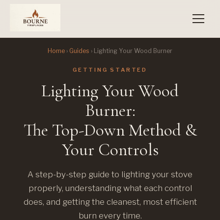
Home
›
Guides
› Lighting Your Wood Burner
GETTING STARTED
Lighting Your Wood
Burner:
The Top-Down Method &
Your Controls
A step-by-step guide to lighting your stove
properly, understanding what each control
does, and getting the cleanest, most efficient
burn every time.