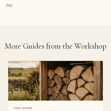
day.
More Guides from the Workshop
FUEL GUIDE