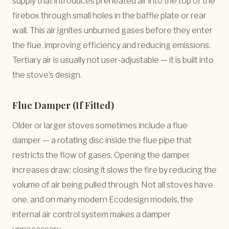
supply that introduces preheated air into the top of the
firebox through small holes in the baffle plate or rear
wall. This air ignites unburned gases before they enter
the flue, improving efficiency and reducing emissions.
Tertiary air is usually not user-adjustable — it is built into
the stove’s design.
Flue Damper (If Fitted)
Older or larger stoves sometimes include a flue
damper — a rotating disc inside the flue pipe that
restricts the flow of gases. Opening the damper
increases draw; closing it slows the fire by reducing the
volume of air being pulled through. Not all stoves have
one, and on many modern Ecodesign models, the
internal air control system makes a damper