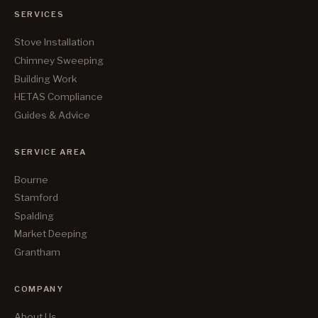
SERVICES
Stove Installation
Chimney Sweeping
Building Work
HETAS Compliance
Guides & Advice
SERVICE AREA
Bourne
Stamford
Spalding
Market Deeping
Grantham
COMPANY
About Us