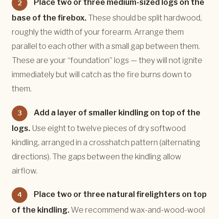
Place two or three medium-sized logs on the
2
base of the firebox.
These should be split hardwood,
roughly the width of your forearm. Arrange them
parallel to each other with a small gap between them.
These are your “foundation” logs — they will not ignite
immediately but will catch as the fire burns down to
them.
Add a layer of smaller kindling on top of the
3
logs.
Use eight to twelve pieces of dry softwood
kindling, arranged in a crosshatch pattern (alternating
directions). The gaps between the kindling allow
airflow.
Place two or three natural firelighters on top
4
of the kindling.
We recommend wax-and-wood-wool