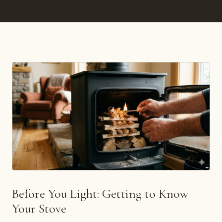
Before You Light: Getting to Know
Your Stove