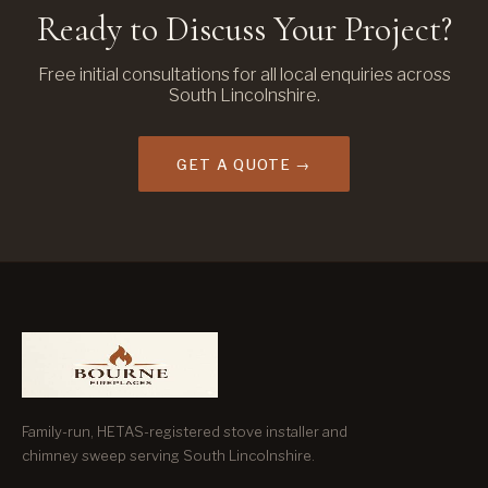
Ready to Discuss Your Project?
Free initial consultations for all local enquiries across
South Lincolnshire.
GET A QUOTE →
Family-run, HETAS-registered stove installer and
chimney sweep serving South Lincolnshire.