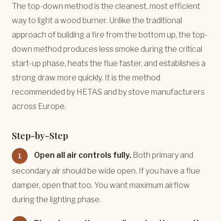
The top-down method is the cleanest, most efficient
way to light a wood burner. Unlike the traditional
approach of building a fire from the bottom up, the top-
down method produces less smoke during the critical
start-up phase, heats the flue faster, and establishes a
strong draw more quickly. It is the method
recommended by HETAS and by stove manufacturers
across Europe.
Step-by-Step
Open all air controls fully.
Both primary and
1
secondary air should be wide open. If you have a flue
damper, open that too. You want maximum airflow
during the lighting phase.