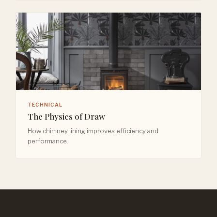
TECHNICAL
The Physics of Draw
How chimney lining improves efficiency and
performance.